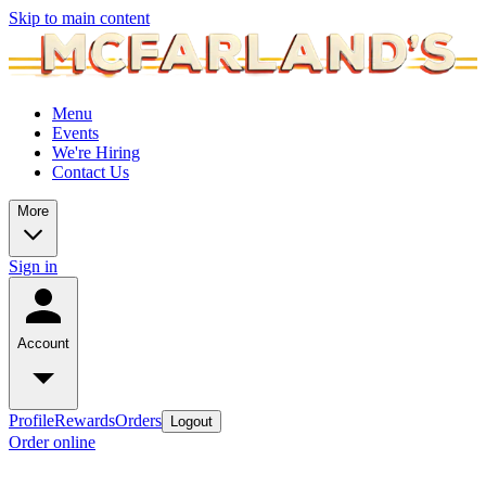
Skip to main content
Menu
Events
We're Hiring
Contact Us
More
Sign in
Account
Profile
Rewards
Orders
Logout
Order online