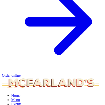
Order online
Home
Menu
Events