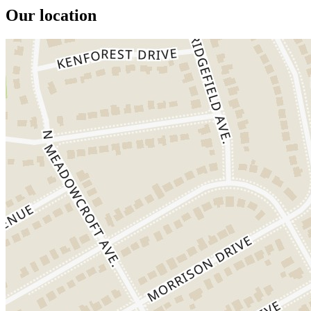
Our location