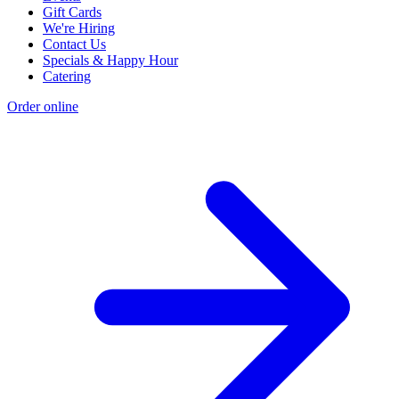
Gift Cards
We're Hiring
Contact Us
Specials & Happy Hour
Catering
Order online