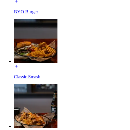
BYO Burger
Classic Smash