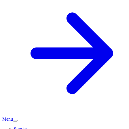
Menu
Sign in