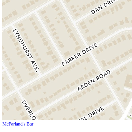
McFarland's Bar