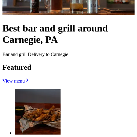
Best bar and grill around
Carnegie, PA
Bar and grill Delivery to Carnegie
Featured
View menu