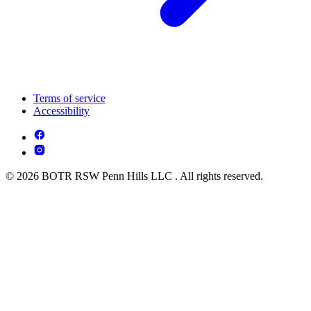
Terms of service
Accessibility
© 2026 BOTR RSW Penn Hills LLC . All rights reserved.