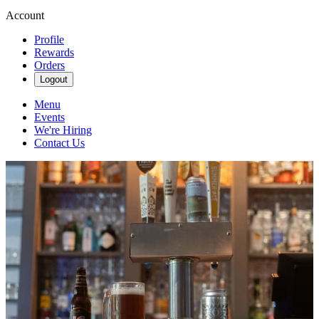
Account
Profile
Rewards
Orders
Logout
Menu
Events
We're Hiring
Contact Us