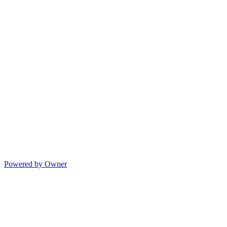
Powered by Owner