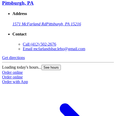
Pittsburgh, PA
Address
1571 McFarland Rd
Pittsburgh, PA 15216
Contact
Call
(412) 502-2676
Email
mcfarlandsbar.lebo@gmail.com
Get directions
Loading today's hours...
See hours
Order online
Order online
Order with App