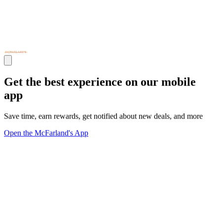
Get the best experience on our mobile
app
Save time, earn rewards, get notified about new deals, and more
Open the McFarland's App