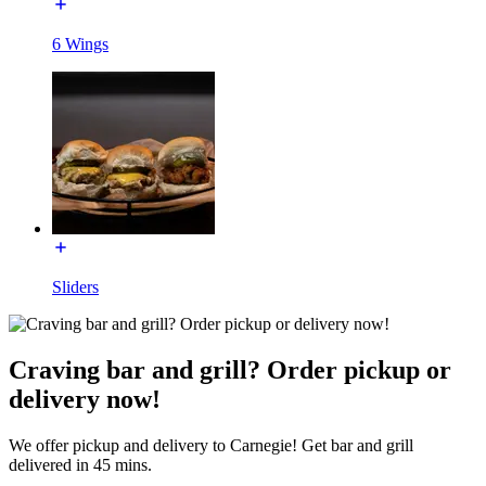
6 Wings
Sliders
Craving bar and grill? Order pickup or
delivery now!
We offer pickup and delivery to Carnegie! Get bar and grill
delivered in 45 mins.