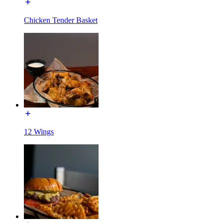
Chicken Tender Basket
12 Wings