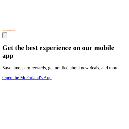
Get the best experience on our mobile
app
Save time, earn rewards, get notified about new deals, and more
Open the McFarland's App