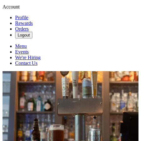
Account
Profile
Rewards
Orders
Logout
Menu
Events
We're Hiring
Contact Us