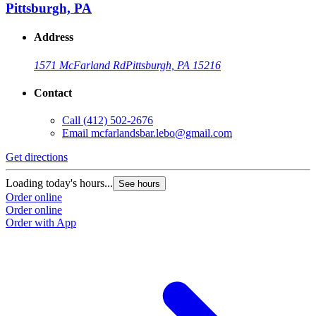
Pittsburgh, PA
Address
1571 McFarland Rd
Pittsburgh, PA 15216
Contact
Call
(412) 502-2676
Email
mcfarlandsbar.lebo@gmail.com
Get directions
Loading today's hours...
See hours
Order online
Order online
Order with App