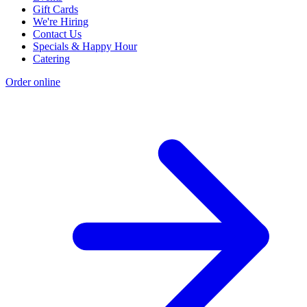
Gift Cards
We're Hiring
Contact Us
Specials & Happy Hour
Catering
Order online