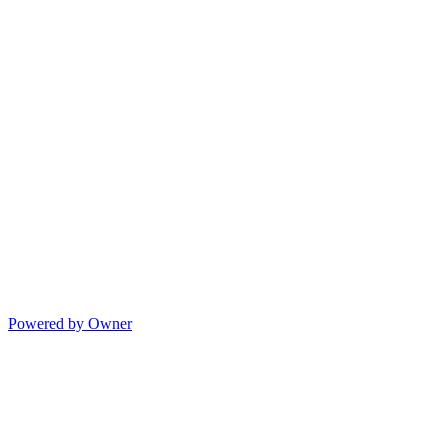
Powered by Owner