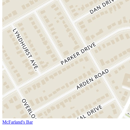
McFarland's Bar