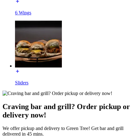
6 Wings
Sliders
Craving bar and grill? Order pickup or
delivery now!
We offer pickup and delivery to Green Tree! Get bar and grill
delivered in 45 mins.