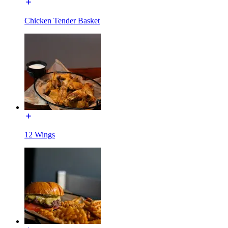
Chicken Tender Basket
12 Wings