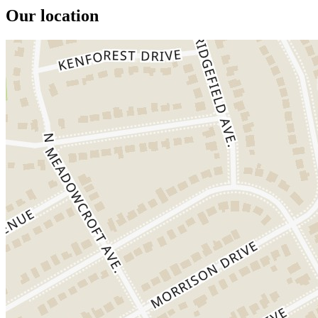
Our location