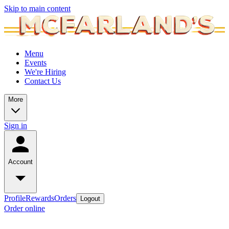
Skip to main content
Menu
Events
We're Hiring
Contact Us
More
Sign in
Account
Profile
Rewards
Orders
Logout
Order online