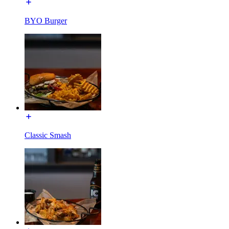
BYO Burger
Classic Smash