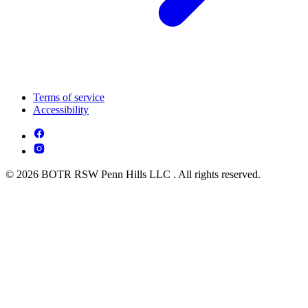
Terms of service
Accessibility
© 2026 BOTR RSW Penn Hills LLC . All rights reserved.