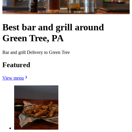
Best bar and grill around
Green Tree, PA
Bar and grill Delivery to Green Tree
Featured
View menu