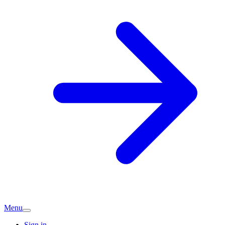
Menu
Sign in