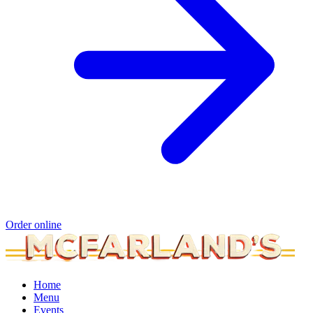
Order online
Home
Menu
Events