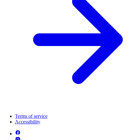
Terms of service
Accessibility