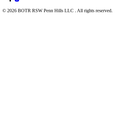
© 2026 BOTR RSW Penn Hills LLC . All rights reserved.