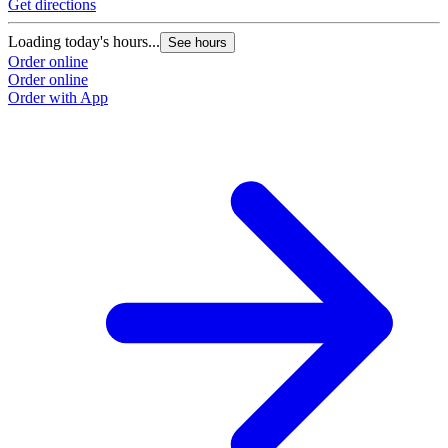
Get directions
Loading today's hours...
See hours
Order online
Order online
Order with App