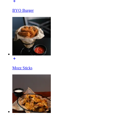
BYO Burger
Mozz Sticks