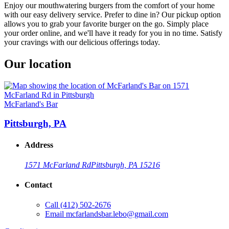
Enjoy our mouthwatering burgers from the comfort of your home
with our easy delivery service. Prefer to dine in? Our pickup option
allows you to grab your favorite burger on the go. Simply place
your order online, and we'll have it ready for you in no time. Satisfy
your cravings with our delicious offerings today.
Our location
McFarland's Bar
Pittsburgh, PA
Address
1571 McFarland Rd
Pittsburgh, PA 15216
Contact
Call
(412) 502-2676
Email
mcfarlandsbar.lebo@gmail.com