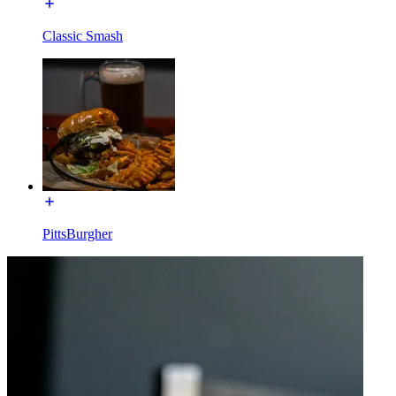
Classic Smash
PittsBurgher