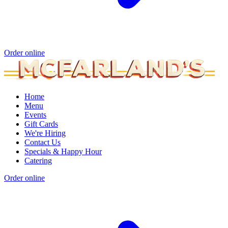
Order online
Home
Menu
Events
Gift Cards
We're Hiring
Contact Us
Specials & Happy Hour
Catering
Order online