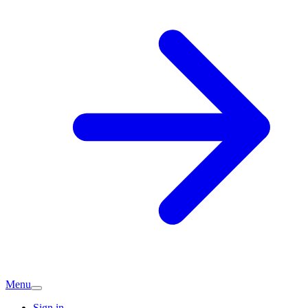
Menu
Sign in