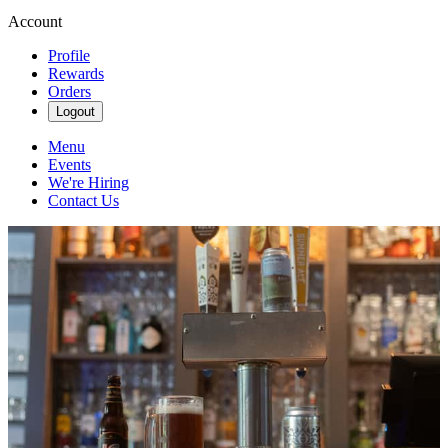
Account
Profile
Rewards
Orders
Logout
Menu
Events
We're Hiring
Contact Us