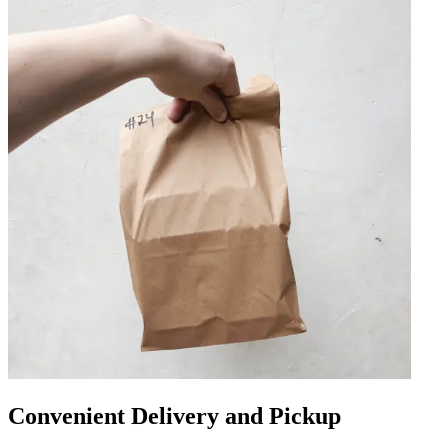
Convenient Delivery and Pickup