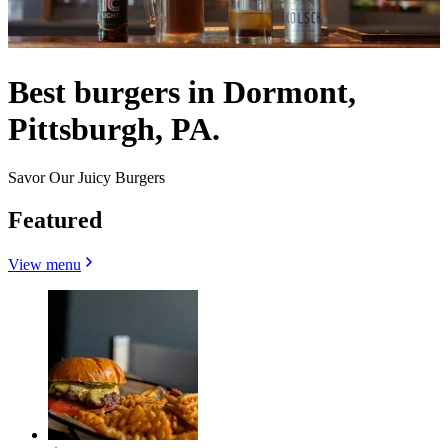
Best burgers in Dormont,
Pittsburgh, PA.
Savor Our Juicy Burgers
Featured
View menu