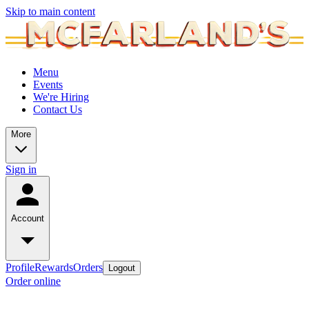
Skip to main content
Menu
Events
We're Hiring
Contact Us
More
Sign in
Account
Profile
Rewards
Orders
Logout
Order online