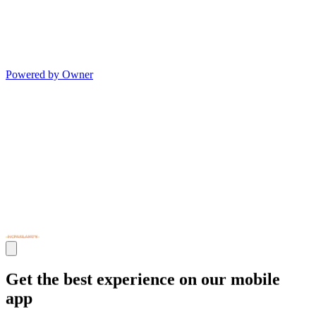
Powered by Owner
Get the best experience on our mobile
app