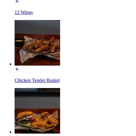
12 Wings
Chicken Tender Basket