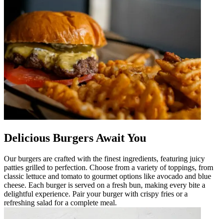
Delicious Burgers Await You
Our burgers are crafted with the finest ingredients, featuring juicy
patties grilled to perfection. Choose from a variety of toppings, from
classic lettuce and tomato to gourmet options like avocado and blue
cheese. Each burger is served on a fresh bun, making every bite a
delightful experience. Pair your burger with crispy fries or a
refreshing salad for a complete meal.