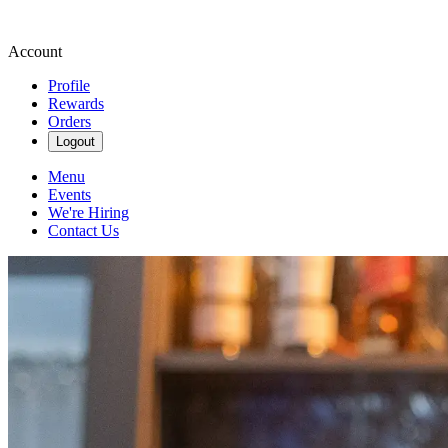
Account
Profile
Rewards
Orders
Logout
Menu
Events
We're Hiring
Contact Us