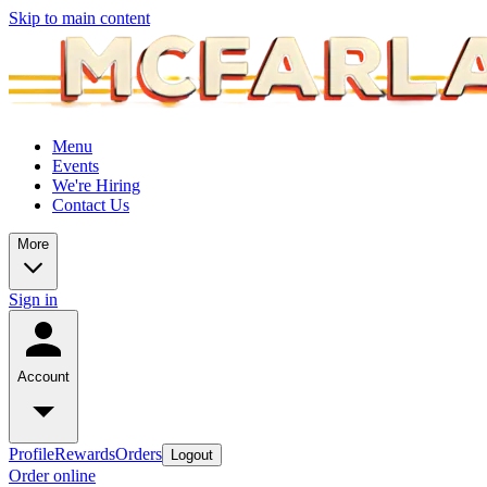
Skip to main content
Menu
Events
We're Hiring
Contact Us
More
Sign in
Account
Profile
Rewards
Orders
Logout
Order online