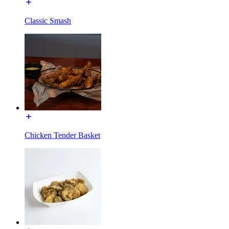
Classic Smash
Chicken Tender Basket