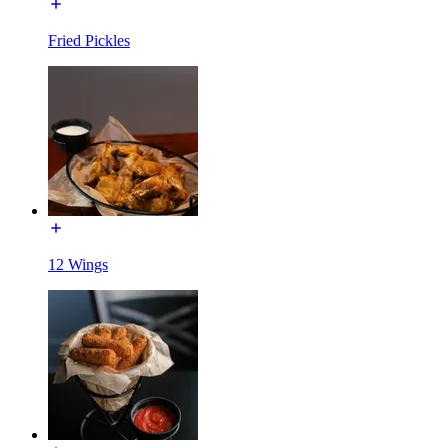
Fried Pickles
12 Wings