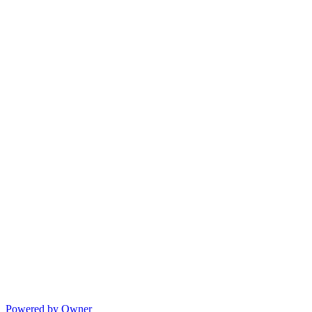
Powered by Owner