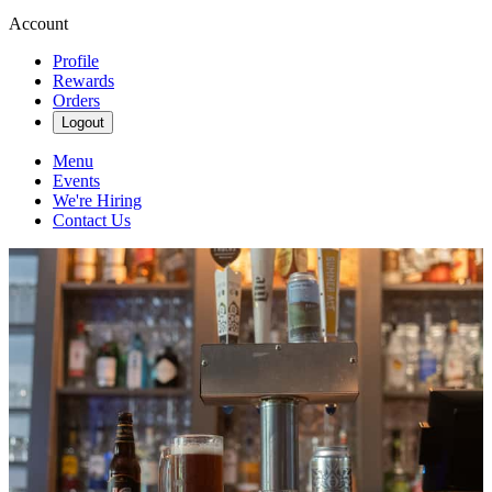
Account
Profile
Rewards
Orders
Logout
Menu
Events
We're Hiring
Contact Us