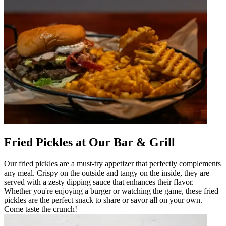
Fried Pickles at Our Bar & Grill
Our fried pickles are a must-try appetizer that perfectly complements
any meal. Crispy on the outside and tangy on the inside, they are
served with a zesty dipping sauce that enhances their flavor.
Whether you're enjoying a burger or watching the game, these fried
pickles are the perfect snack to share or savor all on your own.
Come taste the crunch!