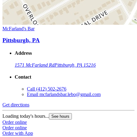
McFarland's Bar
Pittsburgh, PA
Address
1571 McFarland Rd
Pittsburgh, PA 15216
Contact
Call
(412) 502-2676
Email
mcfarlandsbar.lebo@gmail.com
Get directions
Loading today's hours...
See hours
Order online
Order online
Order with App