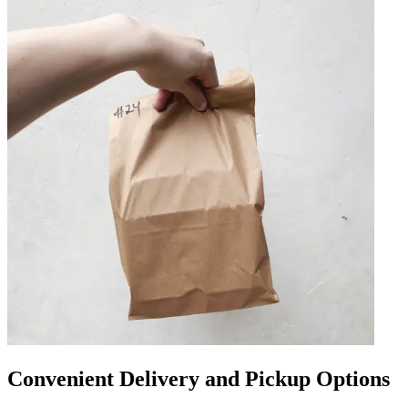
Convenient Delivery and Pickup Options