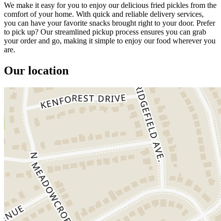
We make it easy for you to enjoy our delicious fried pickles from the
comfort of your home. With quick and reliable delivery services,
you can have your favorite snacks brought right to your door. Prefer
to pick up? Our streamlined pickup process ensures you can grab
your order and go, making it simple to enjoy our food wherever you
are.
Our location