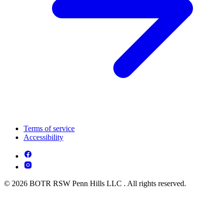
Terms of service
Accessibility
© 2026 BOTR RSW Penn Hills LLC . All rights reserved.