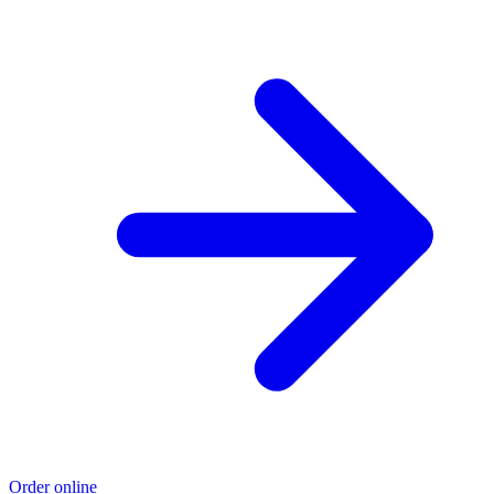
Order online