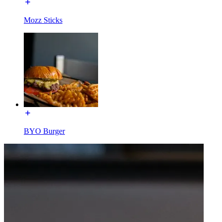
Mozz Sticks
BYO Burger