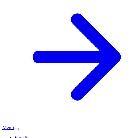
Menu
Sign in