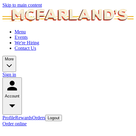
Skip to main content
Menu
Events
We're Hiring
Contact Us
More
Sign in
Account
Profile
Rewards
Orders
Logout
Order online