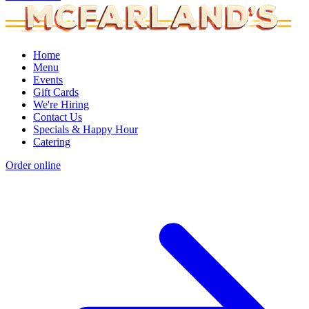
Home
Menu
Events
Gift Cards
We're Hiring
Contact Us
Specials & Happy Hour
Catering
Order online