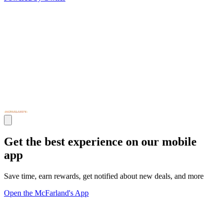
Get the best experience on our mobile
app
Save time, earn rewards, get notified about new deals, and more
Open the McFarland's App