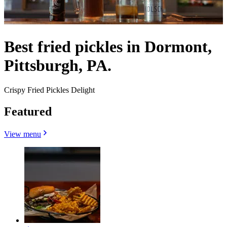
Best fried pickles in Dormont,
Pittsburgh, PA.
Crispy Fried Pickles Delight
Featured
View menu