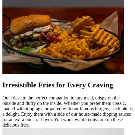
Irresistible Fries for Every Craving
Our fries are the perfect companion to any meal, crispy on the
outside and fluffy on the inside. Whether you prefer them classic,
loaded with toppings, or paired with our famous burgers, each bite is
a delight. Enjoy them with a side of our house-made dipping sauces
for an extra burst of flavor. You won't want to miss out on these
delicious fries.