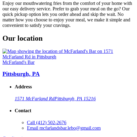
Enjoy our mouthwatering fries from the comfort of your home with
our easy delivery service. Prefer to grab your meal on the go? Our
quick pickup option lets you order ahead and skip the wait. No
matter how you choose to enjoy your meal, we make it simple and
convenient to satisfy your cravings.
Our location
McFarland's Bar
Pittsburgh, PA
Address
1571 McFarland Rd
Pittsburgh, PA 15216
Contact
Call
(412) 502-2676
Email
mcfarlandsbar.lebo@gmail.com