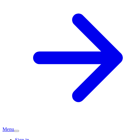
Menu
Sign in