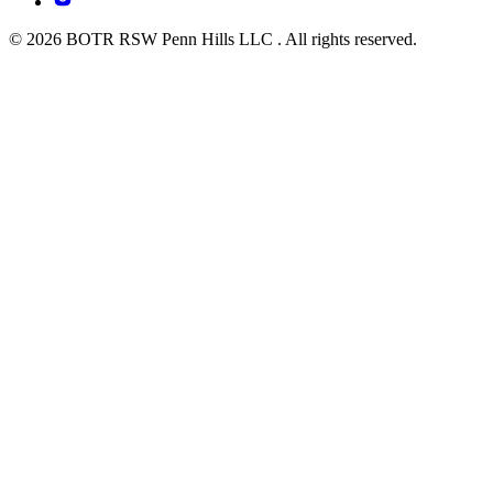
© 2026 BOTR RSW Penn Hills LLC . All rights reserved.