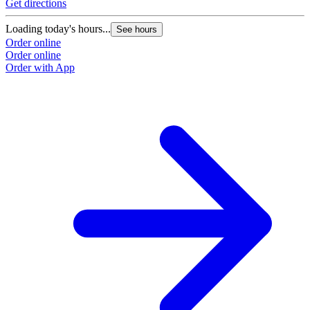
Get directions
Loading today's hours...
See hours
Order online
Order online
Order with App