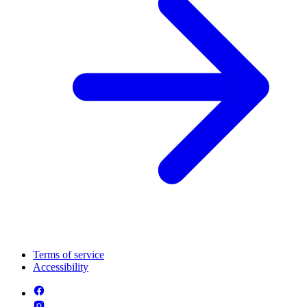
Terms of service
Accessibility