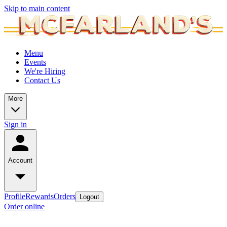
Skip to main content
Menu
Events
We're Hiring
Contact Us
More
Sign in
Account
Profile
Rewards
Orders
Logout
Order online