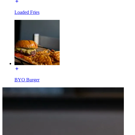
Loaded Fries
BYO Burger