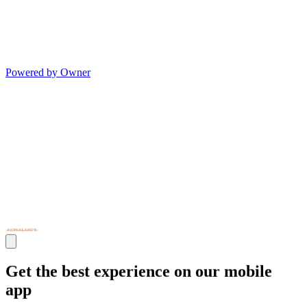
Powered by Owner
Get the best experience on our mobile
app