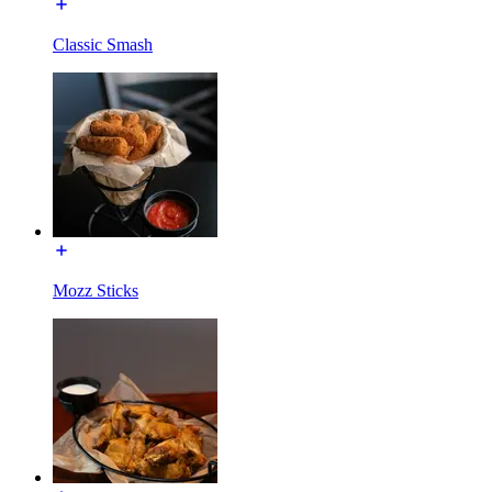
Classic Smash
Mozz Sticks