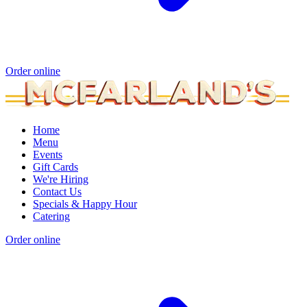
Order online
Home
Menu
Events
Gift Cards
We're Hiring
Contact Us
Specials & Happy Hour
Catering
Order online