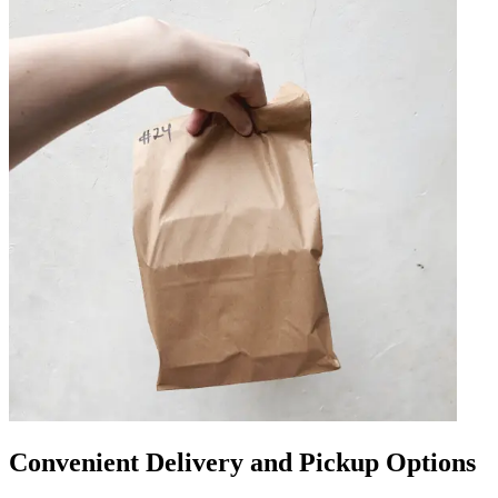
Convenient Delivery and Pickup Options