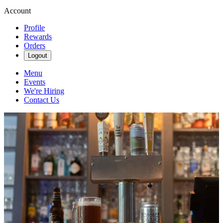
Account
Profile
Rewards
Orders
Logout
Menu
Events
We're Hiring
Contact Us