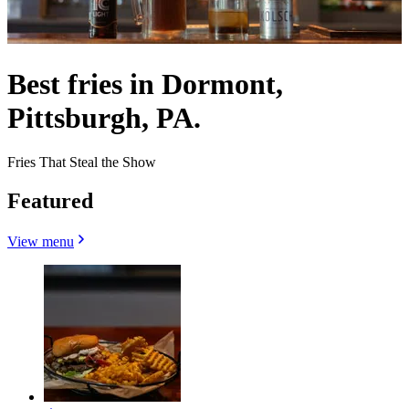
Best fries in Dormont,
Pittsburgh, PA.
Fries That Steal the Show
Featured
View menu