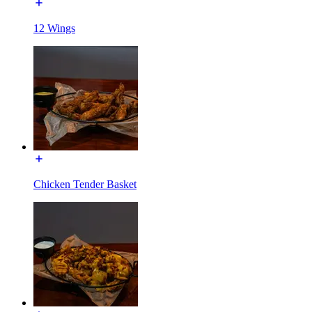
12 Wings
Chicken Tender Basket