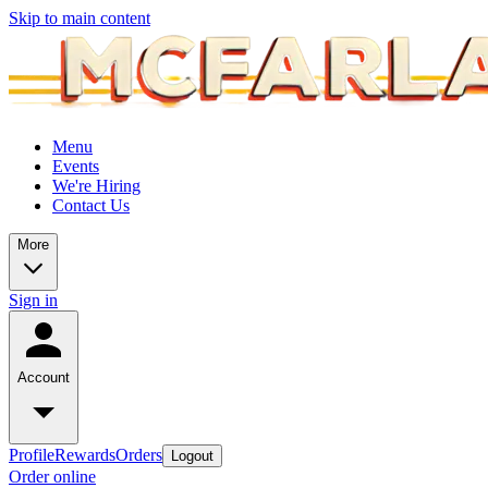
Skip to main content
Menu
Events
We're Hiring
Contact Us
More
Sign in
Account
Profile
Rewards
Orders
Logout
Order online