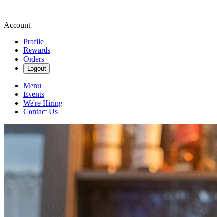
Account
Profile
Rewards
Orders
Logout
Menu
Events
We're Hiring
Contact Us