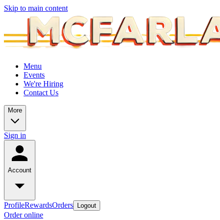
Skip to main content
Menu
Events
We're Hiring
Contact Us
More
Sign in
Account
Profile
Rewards
Orders
Logout
Order online