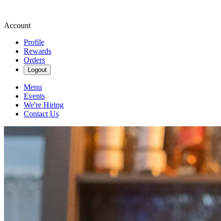
Account
Profile
Rewards
Orders
Logout
Menu
Events
We're Hiring
Contact Us